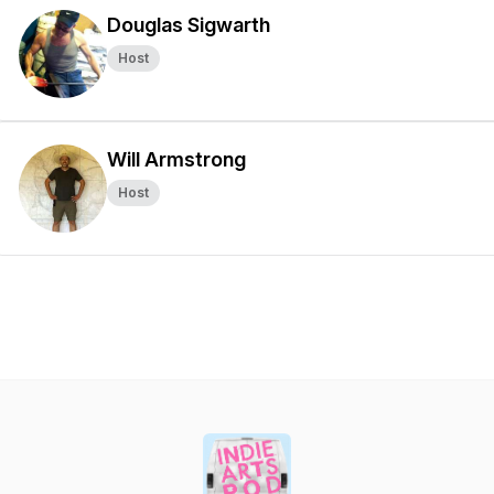
Douglas Sigwarth
Host
Will Armstrong
Host