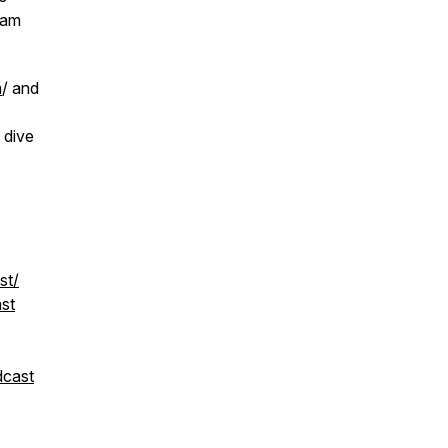
ram
m
/ and
 dive
st/
st
dcast