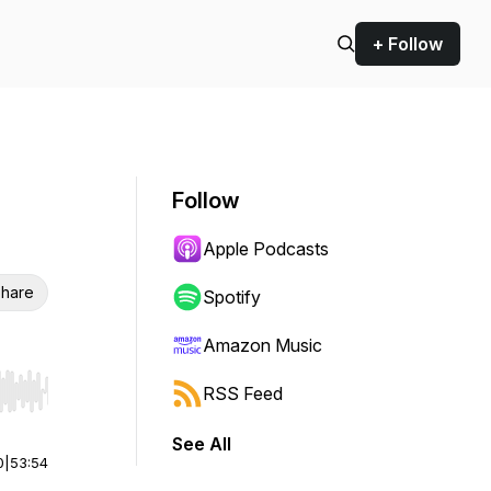
+ Follow
Follow
Apple Podcasts
hare
Spotify
Amazon Music
RSS Feed
r end. Hold shift to jump forward or backward.
See All
0
|
53:54