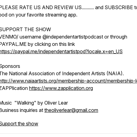
PLEASE RATE US AND REVIEW US.......... and SUBSCRIBE t
pod on your favorite streaming app.
SUPPORT THE SHOW
VENMO/ username @independentartistpodcast or through
PAYPAL.ME by clicking on this link
https://paypal.me/independentartistpod?locale.x=en_US
Sponsors
The National Association of Independent Artists (NAIA).
http://www.naiaartists.org/membership-account/membership-l
ZAPPlication
https://www.zapplication.org
Music "Walking" by Oliver Lear
Business inquiries at
theoliverlear@gmail.com
Support the show