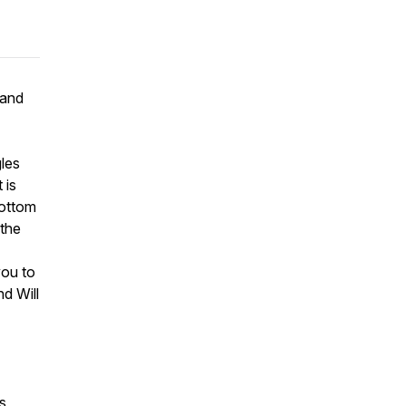
 and
les
 is
bottom
 the
you to
d Will
s