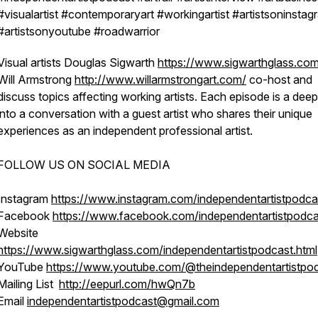
#visualartist #contemporaryart #workingartist #artistsoninstag
#artistsonyoutube #roadwarrior
Visual artists Douglas Sigwarth
https://www.sigwarthglass.co
Will Armstrong
http://www.willarmstrongart.com/
co-host and
discuss topics affecting working artists. Each episode is a deep
into a conversation with a guest artist who shares their unique
experiences as an independent professional artist.
FOLLOW US ON SOCIAL MEDIA
Instagram
https://www.instagram.com/independentartistpodca
Facebook
https://www.facebook.com/independentartistpodca
Website
https://www.sigwarthglass.com/independentartistpodcast.html
YouTube
https://www.youtube.com/@theindependentartistpo
Mailing List
http://eepurl.com/hwQn7b
Email
independentartistpodcast@gmail.com