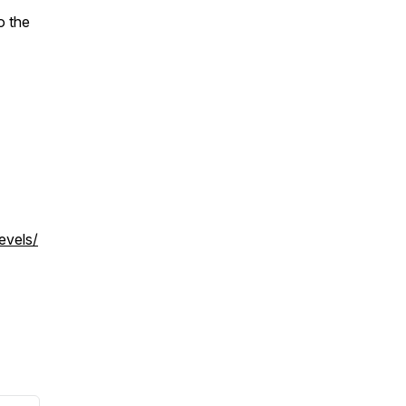
o the
evels/