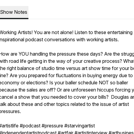
Show Notes
Working Artists! You are not alone! Listen to these entertaining
inspirational podcast conversations with working artists.
How are YOU handling the pressure these days? Are the strugg
with road life getting in the way of your creative process? What
the right balance of studio time versus art show time for your 
line? Are you prepared for fluctuations in buying energy due to
economy or elections? Is your baller schedule NOT so baller
because the sales are off? Or are unforeseen hiccups forcing 
cancel a show that you needed to cover your bills? Douglas an
talk about these and other topics related to the issue of artist
pressures.
#artistlife #podcast #pressure #starvingartist
#independentartistpodcast #artfair #artistinterview #artbusines