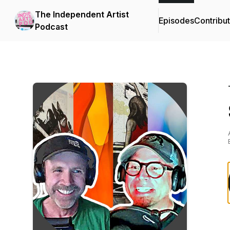
The Independent Artist
Episodes
Contribu
Podcast