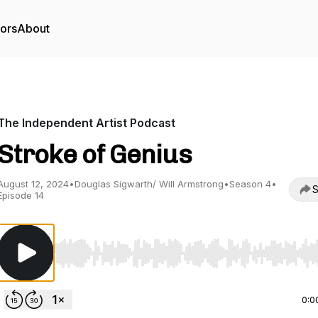
tors
About
The Independent Artist Podcast
Stroke of Genius
August 12, 2024
•
Douglas Sigwarth/ Will Armstrong
•
Season 4
•
S
Episode 14
Use Left/Right to seek, Home/End to jump to start o
0:0