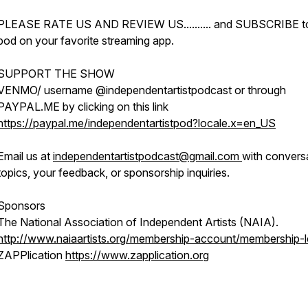
PLEASE RATE US AND REVIEW US.......... and SUBSCRIBE t
pod on your favorite streaming app.
SUPPORT THE SHOW
VENMO/ username @independentartistpodcast or through
PAYPAL.ME by clicking on this link
https://paypal.me/independentartistpod?locale.x=en_US
Email us at
independentartistpodcast@gmail.com
with convers
topics, your feedback, or sponsorship inquiries.
Sponsors
The National Association of Independent Artists (NAIA).
http://www.naiaartists.org/membership-account/membership-l
ZAPPlication
https://www.zapplication.org