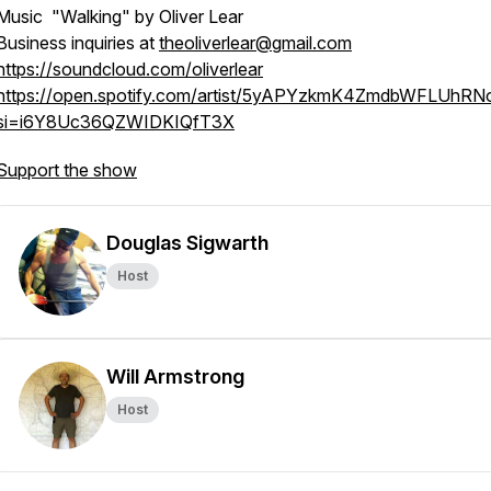
Music "Walking" by Oliver Lear
Business inquiries at
theoliverlear@gmail.com
https://soundcloud.com/oliverlear
https://open.spotify.com/artist/5yAPYzkmK4ZmdbWFLUhRN
si=i6Y8Uc36QZWIDKIQfT3X
Support the show
Douglas Sigwarth
Host
Will Armstrong
Host