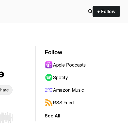
+ Follow
Follow
Apple Podcasts
e
Spotify
Amazon Music
hare
RSS Feed
See All
r end. Hold shift to jump forward or backward.