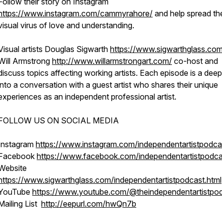
Follow their story on Instagram
https://www.instagram.com/cammyrahore/
and help spread th
visual virus of love and understanding.
Visual artists Douglas Sigwarth
https://www.sigwarthglass.co
Will Armstrong
http://www.willarmstrongart.com/
co-host and
discuss topics affecting working artists. Each episode is a deep
into a conversation with a guest artist who shares their unique
experiences as an independent professional artist.
FOLLOW US ON SOCIAL MEDIA
Instagram
https://www.instagram.com/independentartistpodca
Facebook
https://www.facebook.com/independentartistpodca
Website
https://www.sigwarthglass.com/independentartistpodcast.html
YouTube
https://www.youtube.com/@theindependentartistpo
Mailing List
http://eepurl.com/hwQn7b