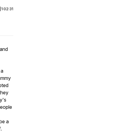
|
1:02:31
 and
 a
 Cammy
pted
 they
y's
people
 be a
.