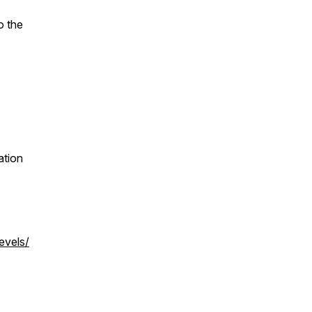
o the
ation
evels/