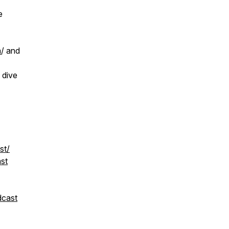
e
m
/ and
 dive
st/
st
dcast