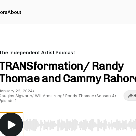
tors
About
The Independent Artist Podcast
TRANSformation/ Randy
Thomae and Cammy Rahor
January 22, 2024
•
S
Douglas Sigwarth/ Will Armstrong/ Randy Thomae
•
Season 4
•
Episode 1
Use Left/Right to seek, Home/End to jump to start o