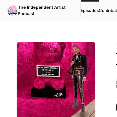
The Independent Artist
Episodes
Contribu
Podcast