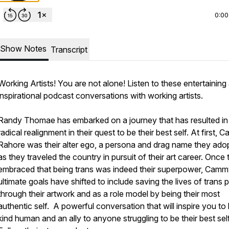
0:00
Show Notes
Transcript
Working Artists! You are not alone! Listen to these entertaining
inspirational podcast conversations with working artists.
Randy Thomae has embarked on a journey that has resulted in
radical realignment in their quest to be their best self. At first,
Rahore was their alter ego, a persona and drag name they ado
as they traveled the country in pursuit of their art career. Once
embraced that being trans was indeed their superpower, Camm
ultimate goals have shifted to include saving the lives of trans 
through their artwork and as a role model by being their most
authentic self. A powerful conversation that will inspire you to
kind human and an ally to anyone struggling to be their best self